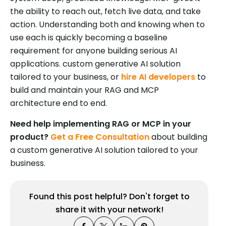
the ability to reach out, fetch live data, and take
action. Understanding both and knowing when to
use each is quickly becoming a baseline
requirement for anyone building serious AI
applications. custom generative AI solution
tailored to your business, or
hire AI developers
to
build and maintain your RAG and MCP
architecture end to end.
Need help implementing RAG or MCP in your
product?
Get a Free Consultation
about building
a custom generative AI solution tailored to your
business.
Found this post helpful? Don't forget to
share it with your network!