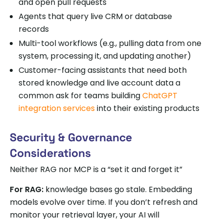
and open pull requests
Agents that query live CRM or database
records
Multi-tool workflows (e.g., pulling data from one
system, processing it, and updating another)
Customer-facing assistants that need both
stored knowledge and live account data a
common ask for teams building
ChatGPT
integration services
into their existing products
Security & Governance
Considerations
Neither RAG nor MCP is a “set it and forget it”
For RAG:
knowledge bases go stale. Embedding
models evolve over time. If you don’t refresh and
monitor your retrieval layer, your AI will