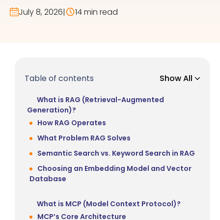
July 8, 2026
|
14 min read
Table of contents
Show All
What is RAG (Retrieval-Augmented
Generation)?
How RAG Operates
What Problem RAG Solves
Semantic Search vs. Keyword Search in RAG
Choosing an Embedding Model and Vector
Database
What is MCP (Model Context Protocol)?
MCP’s Core Architecture