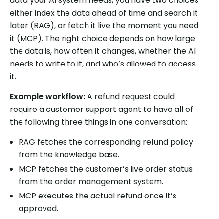
data your AI system needs, you have two choices
either index the data ahead of time and search it
later (RAG), or fetch it live the moment you need
it (MCP). The right choice depends on how large
the data is, how often it changes, whether the AI
needs to write to it, and who’s allowed to access
it.
Example workflow:
A refund request could
require a customer support agent to have all of
the following three things in one conversation:
RAG fetches the corresponding refund policy
from the knowledge base.
MCP fetches the customer’s live order status
from the order management system.
MCP executes the actual refund once it’s
approved.