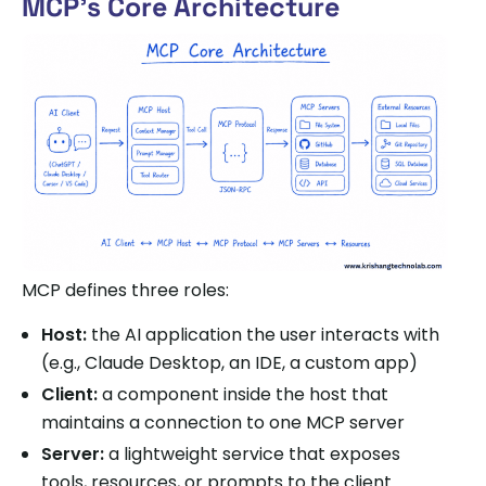
MCP’s Core Architecture
MCP defines three roles:
Host:
the AI application the user interacts with
(e.g., Claude Desktop, an IDE, a custom app)
Client:
a component inside the host that
maintains a connection to one MCP server
Server:
a lightweight service that exposes
tools, resources, or prompts to the client