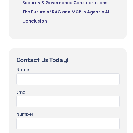
Security & Governance Considerations
The Future of RAG and MCP in Agentic AI
Conclusion
Contact Us Today!
Name
Email
Number