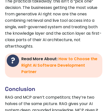
The practical takeaway: this isn’t a “pick one”
decision. The businesses getting the most value
from generative AI right now are the ones
combining retrieval and live tool access into a
single, well-governed system and treating both
the knowledge layer and the action layer as first-
class parts of their AI architecture, not
afterthoughts.
Read More About:
How to Choose the
Right AI Software Development
Partner
Conclusion
RAG and MCP aren’t competitors; they’re two
halves of the same picture. RAG gives your AI
system deep, grounded knowledge. MCP gives it