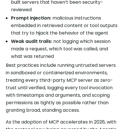
built servers that haven’t been security-
reviewed
Prompt injection:
malicious instructions
embedded in retrieved content or tool outputs
that try to hijack the behavior of the agent
Weak audit trails:
not logging which session
made a request, which tool was called, and
what was returned
Best practices include running untrusted servers
in sandboxed or containerized environments,
treating every third-party MCP server as zero-
trust until verified, logging every tool invocation
with timestamps and arguments, and scoping
permissions as tightly as possible rather than
granting broad, standing access.
As the adoption of MCP accelerates in 2026, with