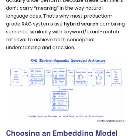
actually underperform, because these identifiers
don’t carry “meaning” in the way natural
language does. That’s why most production-
grade RAG systems use
hybrid search
combining
semantic similarity with keyword/exact-match
retrieval to achieve both conceptual
understanding and precision.
Choosing an Embedding Model