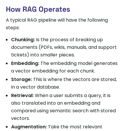
How RAG Operates
A typical RAG pipeline will have the following
steps:
Chunking:
Is the process of breaking up
documents (PDFs, wikis, manuals, and support
tickets) into smaller pieces.
Embedding:
The embedding model generates
a vector embedding for each chunk.
Storage:
This is where the vectors are stored,
in a vector database.
Retrieval:
When a user submits a query, it is
also translated into an embedding and
compared using semantic search with stored
vectors.
Augmentation:
Take the most relevant