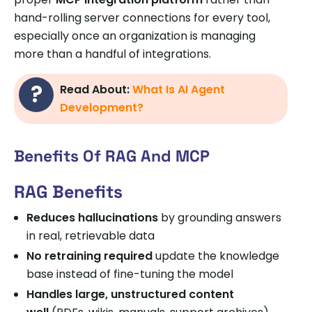
hand-rolling server connections for every tool,
especially once an organization is managing
more than a handful of integrations.
Read About:
What Is AI Agent
Development?
Benefits Of RAG And MCP
RAG Benefits
Reduces hallucinations
by grounding answers
in real, retrievable data
No retraining required
update the knowledge
base instead of fine-tuning the model
Handles large, unstructured content