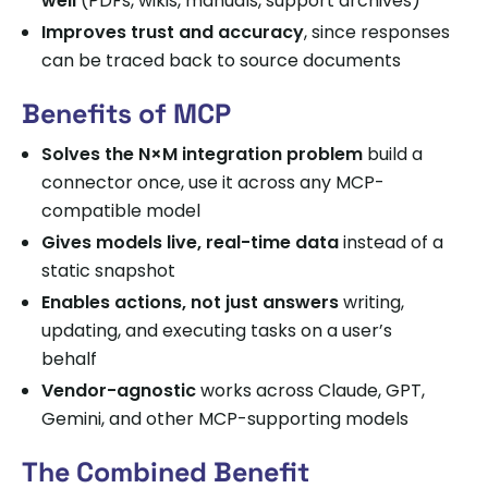
well
(PDFs, wikis, manuals, support archives)
Improves trust and accuracy
, since responses
can be traced back to source documents
Benefits of MCP
Solves the N×M integration problem
build a
connector once, use it across any MCP-
compatible model
Gives models live, real-time data
instead of a
static snapshot
Enables actions, not just answers
writing,
updating, and executing tasks on a user’s
behalf
Vendor-agnostic
works across Claude, GPT,
Gemini, and other MCP-supporting models
The Combined Benefit