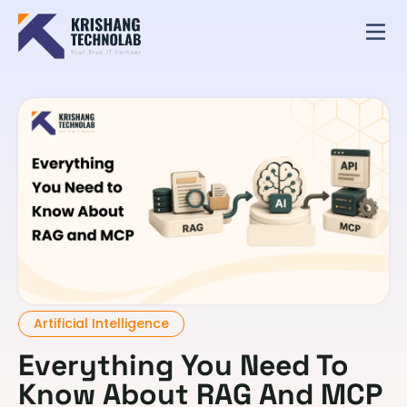
Artificial Intelligence
Everything You Need To
Know About RAG And MCP