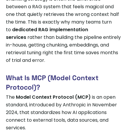
between a RAG system that feels magical and
one that quietly retrieves the wrong context half
the time. This is exactly why many teams turn
to
dedicated RAG implementation
services
rather than building the pipeline entirely
in-house, getting chunking, embeddings, and
retrieval tuning right the first time saves months
of trial and error.
What Is MCP (Model Context
Protocol)?
The
Model Context Protocol (MCP)
is an open
standard, introduced by Anthropic in November
2024, that standardizes how AI applications
connect to external tools, data sources, and
services.