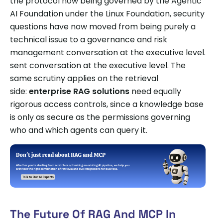
the protocol now being governed by the Agentic
AI Foundation under the Linux Foundation, security
questions have now moved from being purely a
technical issue to a governance and risk
management conversation at the executive level.
sent conversation at the executive level. The
same scrutiny applies on the retrieval
side:
enterprise RAG solutions
need equally
rigorous access controls, since a knowledge base
is only as secure as the permissions governing
who and which agents can query it.
The Future Of RAG And MCP In