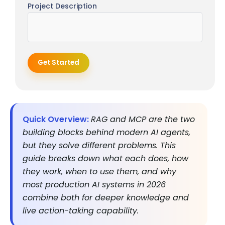
Project Description
Get Started
Quick Overview:
RAG and MCP are the two
building blocks behind modern AI agents,
but they solve different problems. This
guide breaks down what each does, how
they work, when to use them, and why
most production AI systems in 2026
combine both for deeper knowledge and
live action-taking capability.