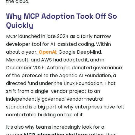
the cloud.
Why MCP Adoption Took Off So
Quickly
MCP launched in late 2024 as a fairly narrow
developer tool for AI-assisted coding. Within
about a year,
OpenAI
, Google DeepMind,
Microsoft, and AWS had adopted it, and in
December 2025. Anthropic donated governance
of the protocol to the Agentic AI Foundation, a
directed fund under the Linux Foundation. That
shift from a single-vendor project to an
independently governed, vendor-neutral
standard is a big part of why enterprises have felt
comfortable building on top of it.
It’s also why teams increasingly look for a
proper
MCP integration platform
rather than