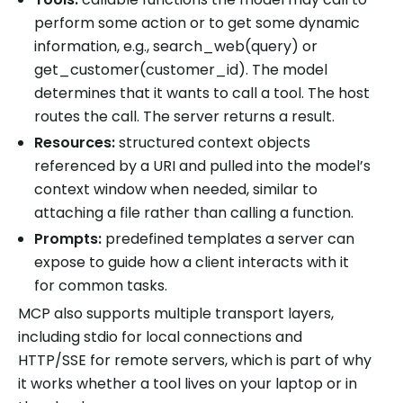
perform some action or to get some dynamic
information, e.g., search_web(query) or
get_customer(customer_id). The model
determines that it wants to call a tool. The host
routes the call. The server returns a result.
Resources:
structured context objects
referenced by a URI and pulled into the model’s
context window when needed, similar to
attaching a file rather than calling a function.
Prompts:
predefined templates a server can
expose to guide how a client interacts with it
for common tasks.
MCP also supports multiple transport layers,
including stdio for local connections and
HTTP/SSE for remote servers, which is part of why
it works whether a tool lives on your laptop or in