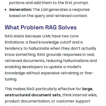
portions and add them to the first prompt.
Generation:
The LLM generates a response
based on the query and retrieved context.
What Problem RAG Solves
RAG exists because LLMs have two core
limitations: a fixed knowledge cutoff and a
tendency to hallucinate when they don’t actually
know something. RAG grounds responses in real,
retrieved documents, reducing hallucinations and
enabling developers to update a model’s
knowledge without expensive retraining or fine-
tuning.
This makes RAG particularly effective for
large,
unstructured document sets,
think internal wikis,
product documentation, or customer support