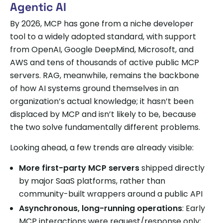
Agentic AI
By 2026, MCP has gone from a niche developer
tool to a widely adopted standard, with support
from OpenAI, Google DeepMind, Microsoft, and
AWS and tens of thousands of active public MCP
servers. RAG, meanwhile, remains the backbone
of how AI systems ground themselves in an
organization’s actual knowledge; it hasn’t been
displaced by MCP and isn’t likely to be, because
the two solve fundamentally different problems.
Looking ahead, a few trends are already visible:
More first-party MCP servers
shipped directly
by major SaaS platforms, rather than
community-built wrappers around a public API
Asynchronous, long-running operations
: Early
MCP interactions were request/response only;