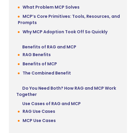
What Problem MCP Solves
MCP’s Core Primitives: Tools, Resources, and
Prompts
Why MCP Adoption Took Off So Quickly
Benefits of RAG and MCP
RAG Benefits
Benefits of MCP
The Combined Benefit
Do You Need Both? How RAG and MCP Work
Together
Use Cases of RAG and MCP
RAG Use Cases
MCP Use Cases