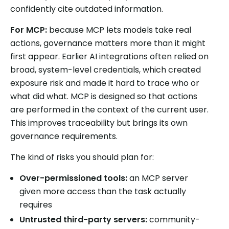
confidently cite outdated information.
For MCP:
because MCP lets models take real
actions, governance matters more than it might
first appear. Earlier AI integrations often relied on
broad, system-level credentials, which created
exposure risk and made it hard to trace who or
what did what. MCP is designed so that actions
are performed in the context of the current user.
This improves traceability but brings its own
governance requirements.
The kind of risks you should plan for:
Over-permissioned tools:
an MCP server
given more access than the task actually
requires
Untrusted third-party servers:
community-