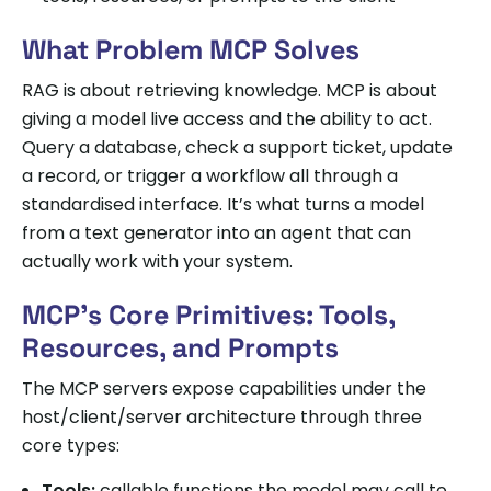
What Problem MCP Solves
RAG is about retrieving knowledge. MCP is about
giving a model live access and the ability to act.
Query a database, check a support ticket, update
a record, or trigger a workflow all through a
standardised interface. It’s what turns a model
from a text generator into an agent that can
actually work with your system.
MCP’s Core Primitives: Tools,
Resources, and Prompts
The MCP servers expose capabilities under the
host/client/server architecture through three
core types:
Tools:
callable functions the model may call to