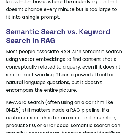
knowledge bases where the underlying content
doesn’t change every minute but is too large to
fit into a single prompt.
Semantic Search vs. Keyword
Search in RAG
Most people associate RAG with semantic search
using vector embeddings to find content that’s
conceptually related to a query, even if it doesn’t
share exact wording. This is a powerful tool for
natural language questions, but it doesn’t
encompass the entire picture.
Keyword search (often using an algorithm like
BM25) still matters inside a RAG pipeline. If a
customer searches for an exact order number,
product SKU, or error code, semantic search can