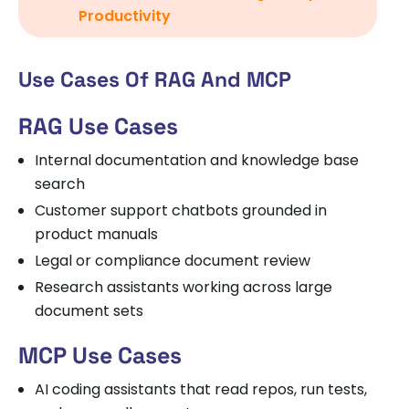
Productivity
Use Cases Of RAG And MCP
RAG Use Cases
Internal documentation and knowledge base
search
Customer support chatbots grounded in
product manuals
Legal or compliance document review
Research assistants working across large
document sets
MCP Use Cases
AI coding assistants that read repos, run tests,