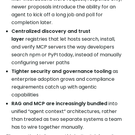
newer proposals introduce the ability for an
agent to kick off a long job and poll for
completion later.
Centralized discovery and trust
layer
registries that let hosts search, install,
and verify MCP servers the way developers
search npm or PyPI today, instead of manually
configuring server paths
Tighter security and governance tooling
as
enterprise adoption grows and compliance
requirements catch up with agentic
capabilities
RAG and MCP are increasingly bundled
into
unified “agent context” architectures, rather
than treated as two separate systems a team
has to wire together manually.