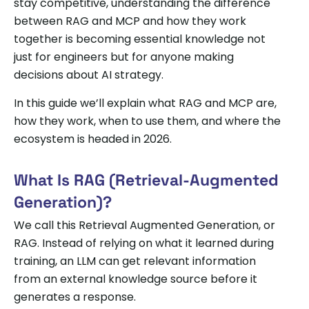
stay competitive, understanding the difference
between RAG and MCP and how they work
together is becoming essential knowledge not
just for engineers but for anyone making
decisions about AI strategy.
In this guide we’ll explain what RAG and MCP are,
how they work, when to use them, and where the
ecosystem is headed in 2026.
What Is RAG (Retrieval-Augmented
Generation)?
We call this Retrieval Augmented Generation, or
RAG. Instead of relying on what it learned during
training, an LLM can get relevant information
from an external knowledge source before it
generates a response.