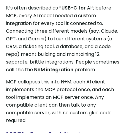
It’s often described as
“USB-C for
AI”; before
MCP, every AI model needed a custom
integration for every tool it connected to.
Connecting three different models (say, Claude,
GPT, and Gemini) to four different systems (a
CRM, a ticketing tool, a database, and a code
repo) meant building and maintaining 12
separate, brittle integrations. People sometimes
call this the
N×M integration
problem.
MCP collapses this into N+M: each AI client
implements the MCP protocol once, and each
tool implements an MCP server once. Any
compatible client can then talk to any
compatible server, with no custom glue code
required.