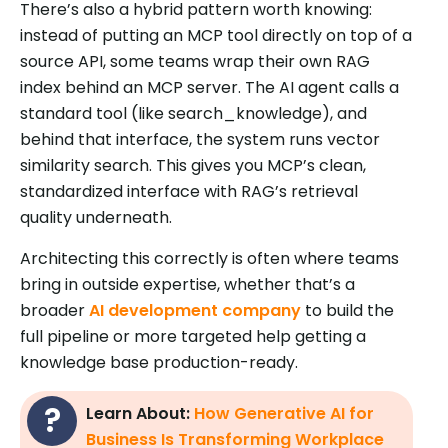
There’s also a hybrid pattern worth knowing:
instead of putting an MCP tool directly on top of a
source API, some teams wrap their own RAG
index behind an MCP server. The AI agent calls a
standard tool (like search_knowledge), and
behind that interface, the system runs vector
similarity search. This gives you MCP’s clean,
standardized interface with RAG’s retrieval
quality underneath.
Architecting this correctly is often where teams
bring in outside expertise, whether that’s a
broader
AI development company
to build the
full pipeline or more targeted help getting a
knowledge base production-ready.
Learn About:
How Generative AI for
Business Is Transforming Workplace