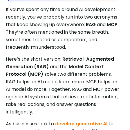
If you’ve spent any time around AI development
recently, you’ve probably run into two acronyms
that keep showing up everywhere:
RAG
and
MCP
.
They’re often mentioned in the same breath,
sometimes treated as competitors, and
frequently misunderstood.
Here’s the short version:
Retrieval-Augmented
Generation (RAG)
and the
Model Context
Protocol (MCP)
solve two different problems.
RAG helps an AI model learn more. MCP helps an
AI model do more. Together, RAG and MCP power
agentic AI systems that retrieve real information,
take real actions, and answer questions
intelligently.
As businesses look to
develop generative AI
to