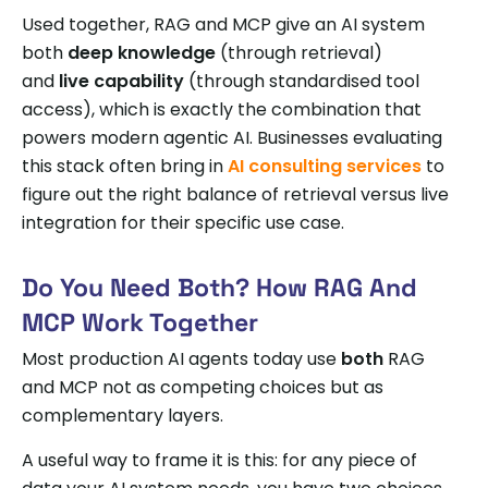
Used together, RAG and MCP give an AI system
both
deep knowledge
(through retrieval)
and
live capability
(through standardised tool
access), which is exactly the combination that
powers modern agentic AI. Businesses evaluating
this stack often bring in
AI consulting services
to
figure out the right balance of retrieval versus live
integration for their specific use case.
Do You Need Both? How RAG And
MCP Work Together
Most production AI agents today use
both
RAG
and MCP not as competing choices but as
complementary layers.
A useful way to frame it is this: for any piece of