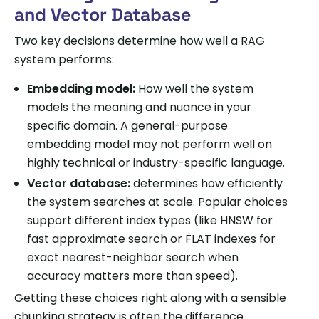
and Vector Database
Two key decisions determine how well a RAG
system performs:
Embedding model:
How well the system
models the meaning and nuance in your
specific domain. A general-purpose
embedding model may not perform well on
highly technical or industry-specific language.
Vector database:
determines how efficiently
the system searches at scale. Popular choices
support different index types (like HNSW for
fast approximate search or FLAT indexes for
exact nearest-neighbor search when
accuracy matters more than speed).
Getting these choices right along with a sensible
chunking strategy is often the difference