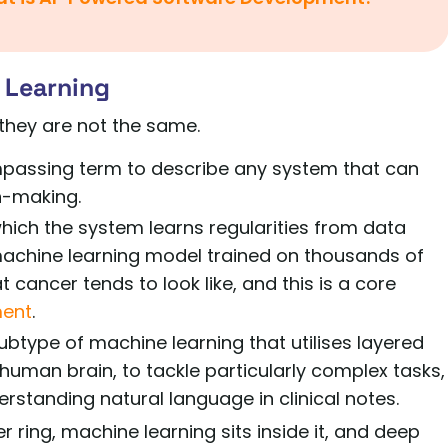
 Learning
they are not the same.
ncompassing term to describe any system that can
n-making.
 which the system learns regularities from data
 machine learning model trained on thousands of
ancer tends to look like, and this is a core
ment
.
ubtype of machine learning that utilises layered
 human brain, to tackle particularly complex tasks,
standing natural language in clinical notes.
er ring, machine learning sits inside it, and deep