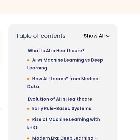
Table of contents
Show All
What Is AI in Healthcare?
AI vs Machine Learning vs Deep
Learning
How AI “Learns” from Medical
Data
Evolution of AI in Healthcare
.
Early Rule-Based Systems
Rise of Machine Learning with
EHRs
Modern Era: Deep Learning +