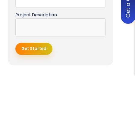
Get a Quote
AI + Genomics Integration
Digital Twins of Patients
Project Description
Fully Personalized Preventive
Healthcare
Expansion of Telemedicine + AI
Get Started
The Role of Developers in Enabling
AI Adoption in Healthcare
How Engineering Teams Support
Clinical Transformation
Building Scalable and Compliant
Systems
Continuous Support and
Iteration
Conclusion
Frequently Asked Questions