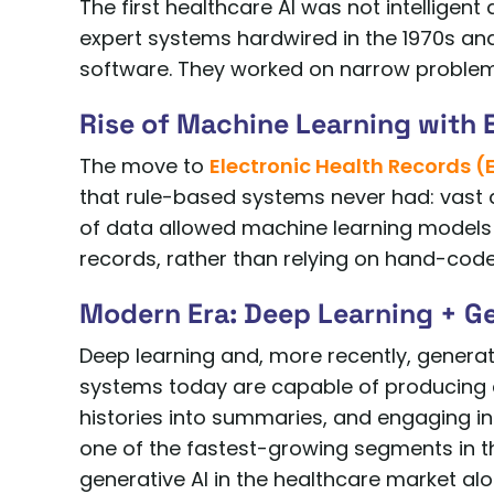
The first healthcare AI was not intelligent
expert systems hardwired in the 1970s and 
software. They worked on narrow problems 
Rise of Machine Learning with 
The move to
Electronic Health Records (
that rule-based systems never had: vast 
of data allowed machine learning models t
records, rather than relying on hand-code
Modern Era: Deep Learning + Ge
Deep learning and, more recently, generati
systems today are capable of producing c
histories into summaries, and engaging in
one of the fastest-growing segments in th
generative AI in the healthcare market alon