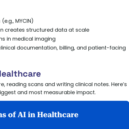
(e.g., MYCIN)
 creates structured data at scale
hs in medical imaging
inical documentation, billing, and patient-facing
Healthcare
e, reading scans and writing clinical notes. Here’s
e biggest and most measurable impact.