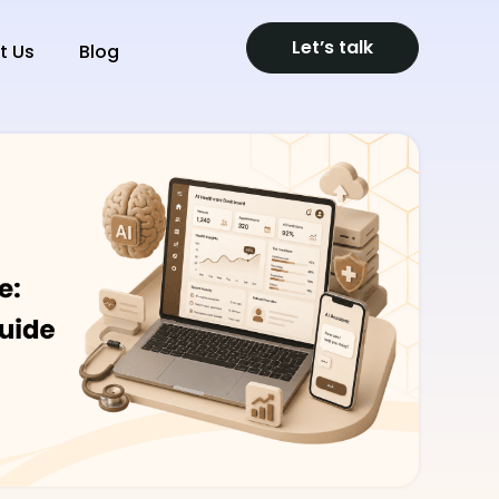
Let’s talk
t Us
Blog