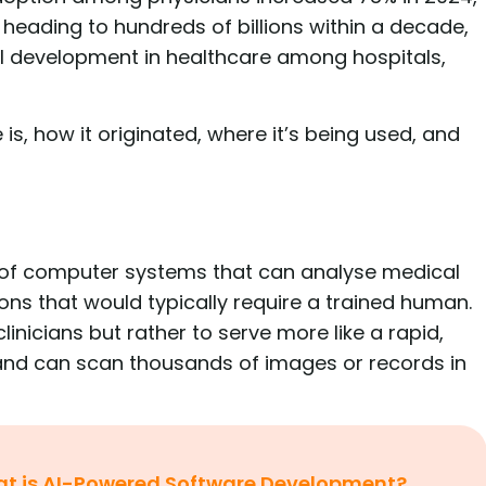
s heading to hundreds of billions within a decade,
 AI development in healthcare among hospitals,
e is, how it originated, where it’s being used, and
ion of computer systems that can analyse medical
ons that would typically require a trained human.
nicians but rather to serve more like a rapid,
 and can scan thousands of images or records in
t is AI-Powered Software Development?