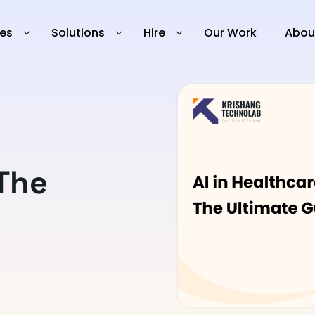
ies
Solutions
Hire
Our Work
Abou
 The