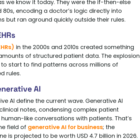
 as we know it today. They were the if-then-else
80s, encoding a doctor’s logic directly into
but ran aground quickly outside their rules.
EHRs
EHRs)
in the 2000s and 2010s created something
amounts of structured patient data. The explosion
o start to find patterns across millions of
d rules.
nerative AI
ve AI define the current wave. Generative AI
linical notes, condensing complex patient
 human-like conversations with patients. That’s
e field of
generative AI for business
; the
e is projected to be worth USD 4.7 billion in 2026.