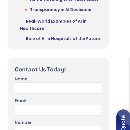
Transparency in AI Decisions
Real-World Examples of AI in
Healthcare
Role of AI in Hospitals of the Future
Smart Hospitals Powered by AI
Systems
Remote Patient Monitoring
Contact Us Today!
AI + Robotics in Surgery
Name
Fully Integrated Digital Health
Ecosystems
Email
Future Trends in AI Healthcare
Generative AI in Clinical
Documentation
Number