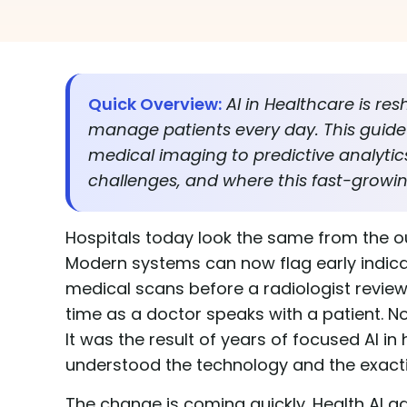
Quick Overview:
AI in Healthcare is re
manage patients every day. This guide 
medical imaging to predictive analytics,
challenges, and where this fast-growi
Hospitals today look the same from the ou
Modern systems can now flag early indicato
medical scans before a radiologist reviews
time as a doctor speaks with a patient. 
It was the result of years of focused AI 
understood the technology and the exact
The change is coming quickly. Health AI 