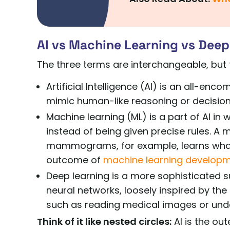
AI vs Machine Learning vs Deep
The three terms are interchangeable, but 
Artificial Intelligence (AI) is an all-e
mimic human-like reasoning or decisio
Machine learning (ML) is a part of AI in
instead of being given precise rules. A
mammograms, for example, learns what c
outcome of
machine learning develop
Deep learning is a more sophisticated s
neural networks, loosely inspired by the
such as reading medical images or under
Think of it like nested circles:
AI is the out