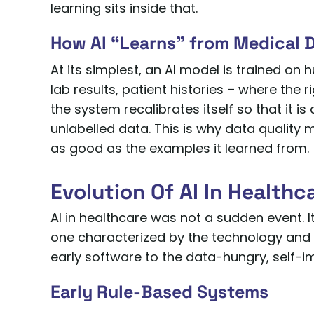
learning sits inside that.
How AI “Learns” from Medical 
At its simplest, an AI model is trained on
lab results, patient histories – where th
the system recalibrates itself so that it i
unlabelled data. This is why data quality 
as good as the examples it learned from.
Evolution Of AI In Healthc
AI in healthcare was not a sudden event.
one characterized by the technology and da
early software to the data-hungry, self-
Early Rule-Based Systems