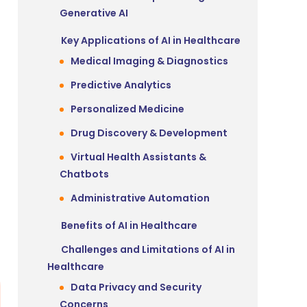
Generative AI
Key Applications of AI in Healthcare
Medical Imaging & Diagnostics
Predictive Analytics
Personalized Medicine
Drug Discovery & Development
Virtual Health Assistants &
Chatbots
Administrative Automation
Benefits of AI in Healthcare
Challenges and Limitations of AI in
Healthcare
Data Privacy and Security
Concerns