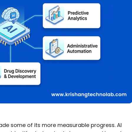
made some of its more measurable progress. AI