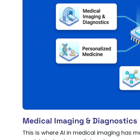
Medical Imaging & Diagnostics
This is where AI in medical imaging has 