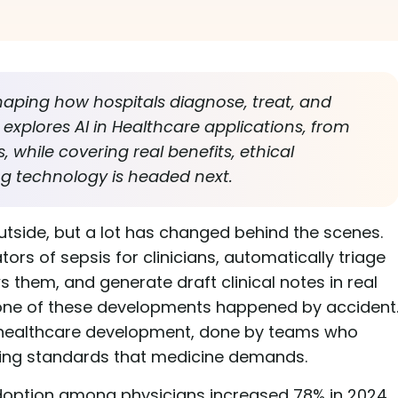
shaping how hospitals diagnose, treat, and
explores AI in Healthcare applications, from
 while covering real benefits, ethical
ng technology is headed next.
tside, but a lot has changed behind the scenes.
rs of sepsis for clinicians, automatically triage
 them, and generate draft clinical notes in real
None of these developments happened by accident
in healthcare development, done by teams who
ing standards that medicine demands.
adoption among physicians increased 78% in 2024,