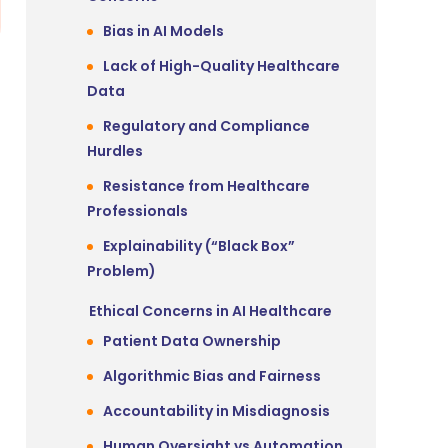
Bias in AI Models
Lack of High-Quality Healthcare
Data
Regulatory and Compliance
Hurdles
Resistance from Healthcare
Professionals
Explainability (“Black Box”
Problem)
Ethical Concerns in AI Healthcare
Patient Data Ownership
Algorithmic Bias and Fairness
Accountability in Misdiagnosis
Human Oversight vs Automation