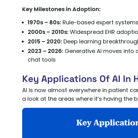
Key Milestones in Adoption:
1970s – 80s:
Rule-based expert systems 
2000s – 2010s:
Widespread EHR adoption
2015 – 2020:
Deep learning breakthroug
2023 – 2026:
Generative AI moves into cl
chat tools
Key Applications Of AI In 
AI is now almost everywhere in patient car
a look at the areas where it’s having th