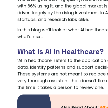
with 66% using it, and the global market i
driven largely by the rising investment in
startups, and research labs alike.
In this blog we’ll look at what AI healthcar
what’s next.
What Is AI In Healthcare?
‘AI in healthcare’ refers to the applicat
data, identify patterns and support decisi
These systems are not meant to replace cli
very thorough assistant that doesn’t tire
the time it takes a person to review one.
Also Read About:
Wha