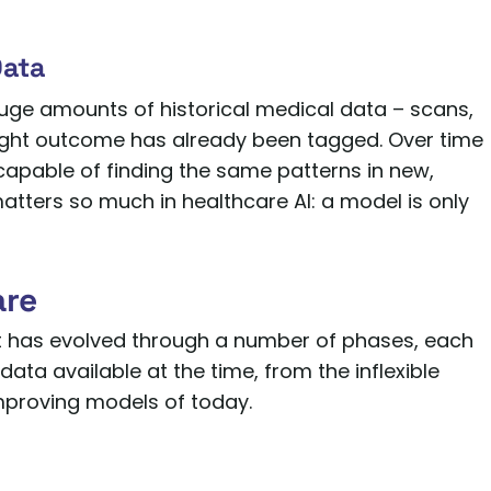
Data
 huge amounts of historical medical data – scans,
e right outcome has already been tagged. Over time
s capable of finding the same patterns in new,
matters so much in healthcare AI: a model is only
are
 It has evolved through a number of phases, each
ta available at the time, from the inflexible
improving models of today.