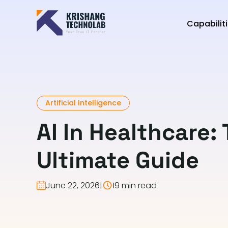
Capabilit
Artificial Intelligence
AI In Healthcare:
Ultimate Guide
June 22, 2026
|
19 min read