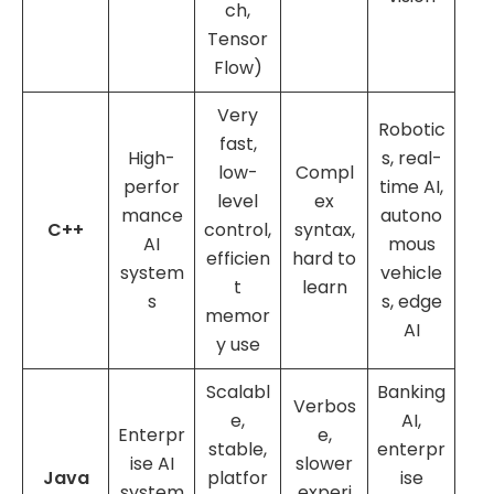
ch,
Tensor
Flow)
Very
Robotic
fast,
High-
s, real-
low-
Compl
perfor
time AI,
level
ex
mance
autono
C++
control,
syntax,
AI
mous
efficien
hard to
system
vehicle
t
learn
s
s, edge
memor
AI
y use
Scalabl
Banking
Verbos
e,
AI,
Enterpr
e,
stable,
enterpr
ise AI
slower
Java
platfor
ise
system
experi