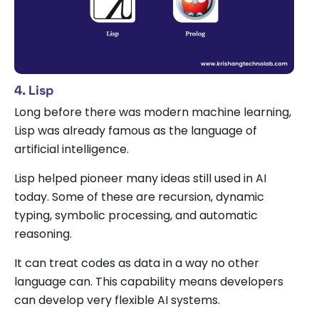
4. Lisp
Long before there was modern machine learning,
Lisp was already famous as the language of
artificial intelligence.
Lisp helped pioneer many ideas still used in AI
today. Some of these are recursion, dynamic
typing, symbolic processing, and automatic
reasoning.
It can treat codes as data in a way no other
language can. This capability means developers
can develop very flexible AI systems.