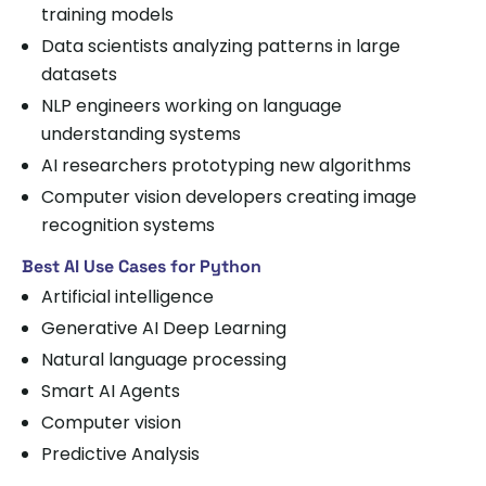
training models
Data scientists analyzing patterns in large
datasets
NLP engineers working on language
understanding systems
AI researchers prototyping new algorithms
Computer vision developers creating image
recognition systems
Best AI Use Cases for Python
Artificial intelligence
Generative AI Deep Learning
Natural language processing
Smart AI Agents
Computer vision
Predictive Analysis