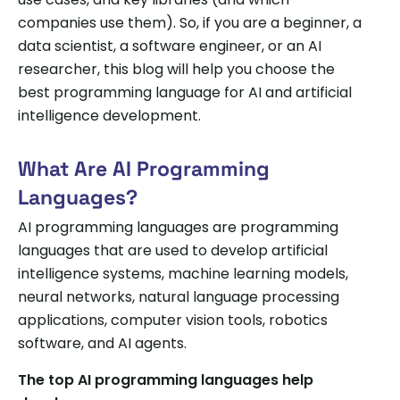
companies use them). So, if you are a beginner, a
data scientist, a software engineer, or an AI
researcher, this blog will help you choose the
best programming language for AI and artificial
intelligence development.
What Are AI Programming
Languages?
AI programming languages are programming
languages that are used to develop artificial
intelligence systems, machine learning models,
neural networks, natural language processing
applications, computer vision tools, robotics
software, and AI agents.
The top AI programming languages help