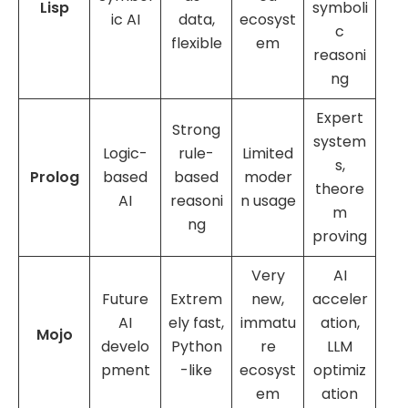
Lisp
symboli
ic AI
data,
ecosyst
c
flexible
em
reasoni
ng
Expert
Strong
system
Logic-
rule-
Limited
s,
Prolog
based
based
moder
theore
AI
reasoni
n usage
m
ng
proving
Very
AI
Future
Extrem
new,
acceler
AI
ely fast,
immatu
ation,
Mojo
develo
Python
re
LLM
pment
-like
ecosyst
optimiz
em
ation