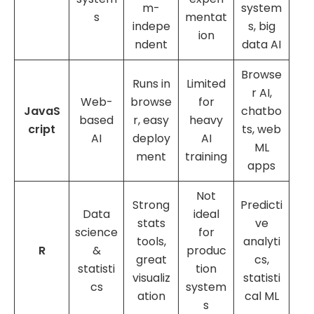
m-
system
s
mentat
indepe
s, big
ion
ndent
data AI
Browse
Runs in
Limited
r AI,
Web-
browse
for
JavaS
chatbo
based
r, easy
heavy
cript
ts, web
AI
deploy
AI
ML
ment
training
apps
Not
Strong
Predicti
Data
ideal
stats
ve
science
for
tools,
analyti
R
&
produc
great
cs,
statisti
tion
visualiz
statisti
cs
system
ation
cal ML
s