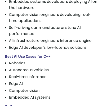
Embedded systems developers deploying AI on
the hardware
Computer vision engineers developing real-
time applications
Self-driving car manufacturers tune AI
performance
AI infrastructure engineers Inference engine
Edge AI developer’s low-latency solutions
Best AI Use Cases for C++
Robotics
Autonomous vehicles
Real-time inference
Edge AI
Computer vision
Embedded AI systems