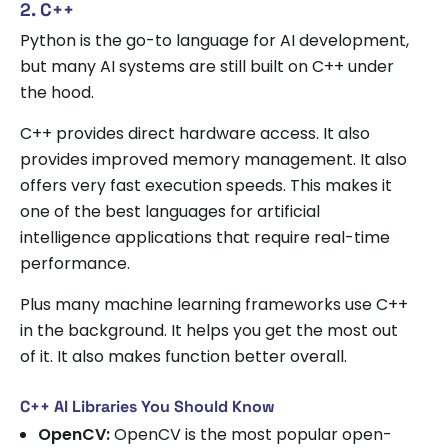
2. C++
Python is the go-to language for AI development,
but many AI systems are still built on C++ under
the hood.
C++ provides direct hardware access. It also
provides improved memory management. It also
offers very fast execution speeds. This makes it
one of the best languages for artificial
intelligence applications that require real-time
performance.
Plus many machine learning frameworks use C++
in the background. It helps you get the most out
of it. It also makes function better overall.
C++ AI Libraries You Should Know
OpenCV:
OpenCV is the most popular open-