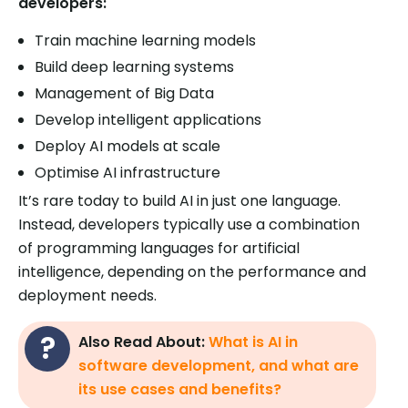
developers:
Train machine learning models
Build deep learning systems
Management of Big Data
Develop intelligent applications
Deploy AI models at scale
Optimise AI infrastructure
It’s rare today to build AI in just one language.
Instead, developers typically use a combination
of programming languages for artificial
intelligence, depending on the performance and
deployment needs.
Also Read About:
What is AI in
software development, and what are
its use cases and benefits?