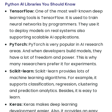
Python AI Libraries You Should Know
TensorFlow:
One of the most well-known deep
learning tools is TensorFlow. It is used to train
neural networks by programmers. They use it
to deploy models on real systems also
supporting scalable AI applications.
PyTorch:
PyTorch is very popular in AI research
areas. And when developers build models, they
have a lot of freedom and power. This is why
many researchers prefer it for experiments.
Scikit-learn:
Scikit-learn provides lots of
machine learning algorithms. For example, it
supports classification, regression, clustering
and prediction analytics. Besides, it is easy to
learn.
Keras:
Keras makes deep learning
development easier. Also, it provides an easy