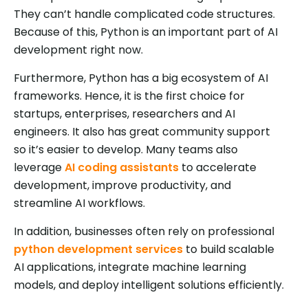
They can’t handle complicated code structures.
Because of this, Python is an important part of AI
development right now.
Furthermore, Python has a big ecosystem of AI
frameworks. Hence, it is the first choice for
startups, enterprises, researchers and AI
engineers. It also has great community support
so it’s easier to develop. Many teams also
leverage
AI coding assistants
to accelerate
development, improve productivity, and
streamline AI workflows.
In addition, businesses often rely on professional
python development services
to build scalable
AI applications, integrate machine learning
models, and deploy intelligent solutions efficiently.