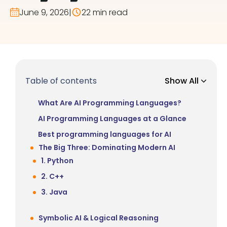
June 9, 2026
|
22 min read
Table of contents
Show All
What Are AI Programming Languages?
AI Programming Languages at a Glance
Best programming languages for AI
The Big Three: Dominating Modern AI
1. Python
2. C++
3. Java
Symbolic AI & Logical Reasoning