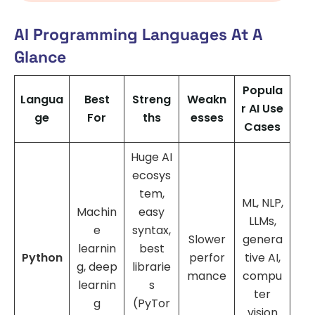
AI Programming Languages At A
Glance
Popula
Langua
Best
Streng
Weakn
r AI Use
ge
For
ths
esses
Cases
Huge AI
ecosys
tem,
ML, NLP,
Machin
easy
LLMs,
e
syntax,
Slower
genera
learnin
best
Python
perfor
tive AI,
g, deep
librarie
mance
compu
learnin
s
ter
g
(PyTor
vision