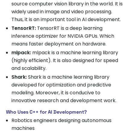
source computer vision library in the world. It is
widely used in image and video processing.
Thus, it is an important tool in AI development.
TensorRT:
TensorRT is a deep learning
inference optimizer for NVIDIA GPUs. Which
means faster deployment on hardware.
mlpack:
mlpack is a machine learning library
(highly efficient). It is also designed for speed
and scalability.
Shark:
Shark is a machine learning library
developed for optimization and predictive
modeling. Moreover, it is conducive to
innovative research and development work.
Who Uses C++ for AI Development?
Robotics engineers designing autonomous
machines