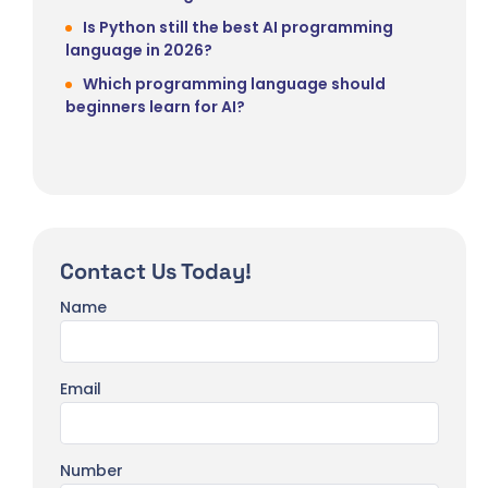
Is Python still the best AI programming
language in 2026?
Which programming language should
beginners learn for AI?
Contact Us Today!
Name
Email
Number