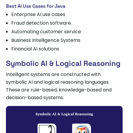
Best AI Use Cases for Java
Enterprise AI use cases
Fraud detection software.
Automating customer service
Business Intelligence Systems
Financial AI solutions
Symbolic AI & Logical Reasoning
Intelligent systems are constructed with
symbolic AI and logical reasoning languages.
These are rule-based, knowledge-based and
decision-based systems.