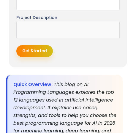
Project Description
Get Started
Quick Overview:
This blog on AI
Programming Languages explores the top
12 languages used in artificial intelligence
development. It explains use cases,
strengths, and tools to help you choose the
best programming language for AI in 2026
for machine learning, deep learning, and