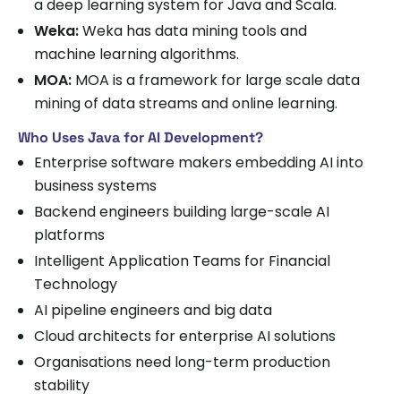
a deep learning system for Java and Scala.
Weka:
Weka has data mining tools and
machine learning algorithms.
MOA:
MOA is a framework for large scale data
mining of data streams and online learning.
Who Uses Java for AI Development?
Enterprise software makers embedding AI into
business systems
Backend engineers building large-scale AI
platforms
Intelligent Application Teams for Financial
Technology
AI pipeline engineers and big data
Cloud architects for enterprise AI solutions
Organisations need long-term production
stability