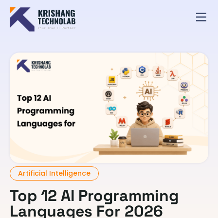
Artificial Intelligence
Top 12 AI Programming
Languages For 2026