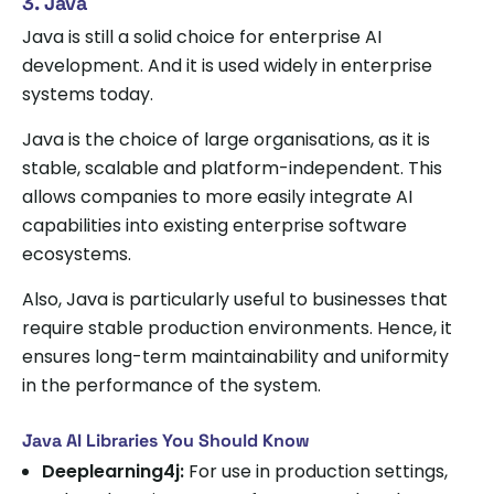
3. Java
Java is still a solid choice for enterprise AI
development. And it is used widely in enterprise
systems today.
Java is the choice of large organisations, as it is
stable, scalable and platform-independent. This
allows companies to more easily integrate AI
capabilities into existing enterprise software
ecosystems.
Also, Java is particularly useful to businesses that
require stable production environments. Hence, it
ensures long-term maintainability and uniformity
in the performance of the system.
Java AI Libraries You Should Know
Deeplearning4j:
For use in production settings,