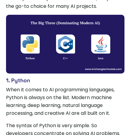
the go-to choice for many AI projects.
1. Python
When it comes to AI programming languages,
Python is always on the list. Modern machine
learning, deep learning, natural language
processing, and creative AI are all built on it.
The syntax of Python is very simple. So
developers concentrate on solving AI problems.