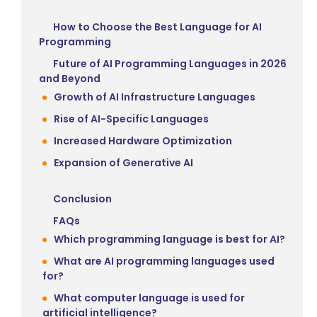
How to Choose the Best Language for AI
Programming
Future of AI Programming Languages in 2026
and Beyond
Growth of AI Infrastructure Languages
Rise of AI-Specific Languages
Increased Hardware Optimization
Expansion of Generative AI
Conclusion
FAQs
Which programming language is best for AI?
What are AI programming languages used
for?
What computer language is used for
artificial intelligence?