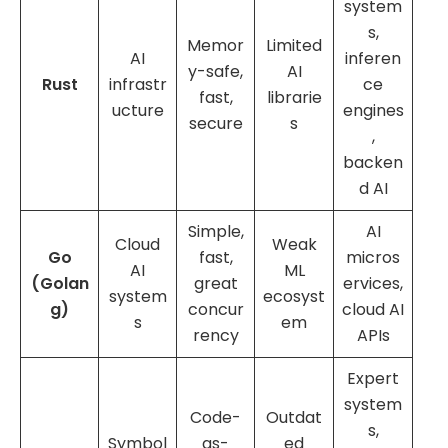
system
s,
Memor
Limited
AI
inferen
y-safe,
AI
Rust
infrastr
ce
fast,
librarie
ucture
engines
secure
s
,
backen
d AI
Simple,
AI
Cloud
Weak
Go
fast,
micros
AI
ML
(Golan
great
ervices,
system
ecosyst
g)
concur
cloud AI
s
em
rency
APIs
Expert
system
Code-
Outdat
s,
Symbol
as-
ed