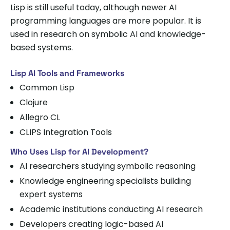
Lisp is still useful today, although newer AI
programming languages are more popular. It is
used in research on symbolic AI and knowledge-
based systems.
Lisp AI Tools and Frameworks
Common Lisp
Clojure
Allegro CL
CLIPS Integration Tools
Who Uses Lisp for AI Development?
AI researchers studying symbolic reasoning
Knowledge engineering specialists building
expert systems
Academic institutions conducting AI research
Developers creating logic-based AI