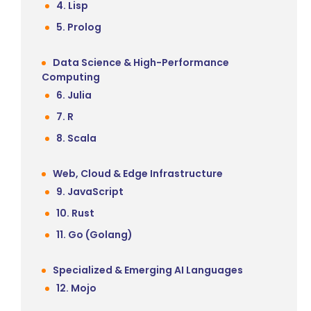
4. Lisp
5. Prolog
Data Science & High-Performance
Computing
6. Julia
7. R
8. Scala
Web, Cloud & Edge Infrastructure
9. JavaScript
10. Rust
11. Go (Golang)
Specialized & Emerging AI Languages
12. Mojo