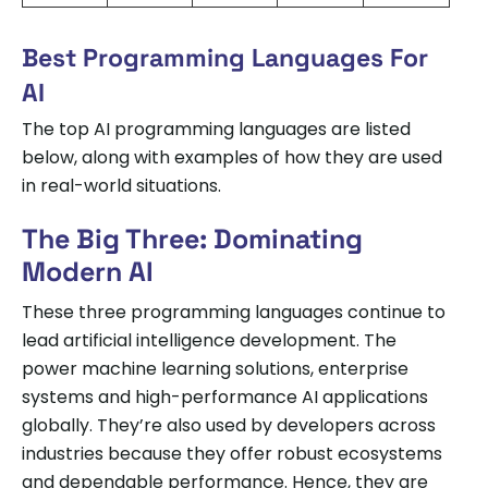
Best Programming Languages For
AI
The top AI programming languages are listed
below, along with examples of how they are used
in real-world situations.
The Big Three: Dominating
Modern AI
These three programming languages continue to
lead artificial intelligence development. The
power machine learning solutions, enterprise
systems and high-performance AI applications
globally. They’re also used by developers across
industries because they offer robust ecosystems
and dependable performance. Hence, they are