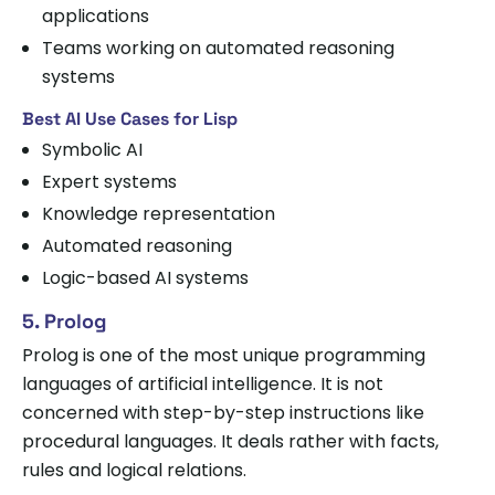
applications
Teams working on automated reasoning
systems
Best AI Use Cases for Lisp
Symbolic AI
Expert systems
Knowledge representation
Automated reasoning
Logic-based AI systems
5. Prolog
Prolog is one of the most unique programming
languages of artificial intelligence. It is not
concerned with step-by-step instructions like
procedural languages. It deals rather with facts,
rules and logical relations.