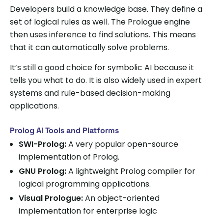
Developers build a knowledge base. They define a
set of logical rules as well. The Prologue engine
then uses inference to find solutions. This means
that it can automatically solve problems.
It’s still a good choice for symbolic AI because it
tells you what to do. It is also widely used in expert
systems and rule-based decision-making
applications.
Prolog AI Tools and Platforms
SWI-Prolog:
A very popular open-source
implementation of Prolog.
GNU Prolog:
A lightweight Prolog compiler for
logical programming applications.
Visual Prologue:
An object-oriented
implementation for enterprise logic