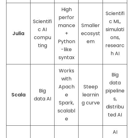
High
Scientifi
perfor
Scientifi
c ML,
mance
Smaller
c AI
simulati
Julia
+
ecosyst
compu
ons,
Python
em
ting
researc
-like
h AI
syntax
Works
Big
with
data
Apach
Steep
Big
pipeline
Scala
e
learnin
data AI
s,
Spark,
g curve
distribu
scalabl
ted AI
e
AI