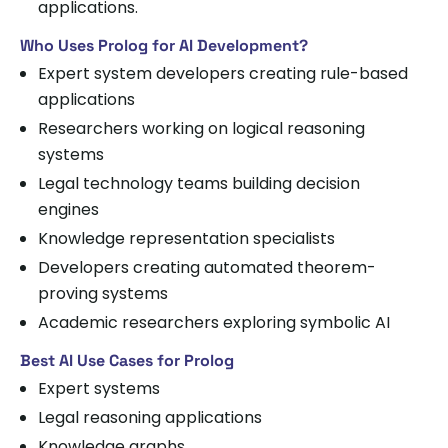
applications.
Who Uses Prolog for AI Development?
Expert system developers creating rule-based
applications
Researchers working on logical reasoning
systems
Legal technology teams building decision
engines
Knowledge representation specialists
Developers creating automated theorem-
proving systems
Academic researchers exploring symbolic AI
Best AI Use Cases for Prolog
Expert systems
Legal reasoning applications
Knowledge graphs