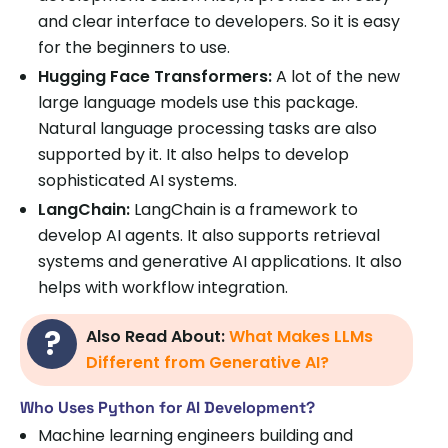
and clear interface to developers. So it is easy
for the beginners to use.
Hugging Face Transformers:
A lot of the new
large language models use this package.
Natural language processing tasks are also
supported by it. It also helps to develop
sophisticated AI systems.
LangChain:
LangChain is a framework to
develop AI agents. It also supports retrieval
systems and generative AI applications. It also
helps with workflow integration.
Also Read About:
What Makes LLMs
Different from Generative AI?
Who Uses Python for AI Development?
Machine learning engineers building and