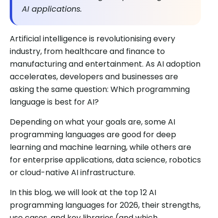
AI applications.
Artificial intelligence is revolutionising every
industry, from healthcare and finance to
manufacturing and entertainment. As AI adoption
accelerates, developers and businesses are
asking the same question: Which programming
language is best for AI?
Depending on what your goals are, some AI
programming languages are good for deep
learning and machine learning, while others are
for enterprise applications, data science, robotics
or cloud-native AI infrastructure.
In this blog, we will look at the top 12 AI
programming languages for 2026, their strengths,
use cases, and key libraries (and which