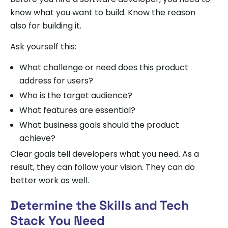
know what you want to build. Know the reason
also for building it.
Ask yourself this:
What challenge or need does this product
address for users?
Who is the target audience?
What features are essential?
What business goals should the product
achieve?
Clear goals tell developers what you need. As a
result, they can follow your vision. They can do
better work as well.
Determine the Skills and Tech
Stack You Need