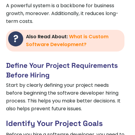
A powerful system is a backbone for business
growth, moreover. Additionally, it reduces long-
term costs.
Also Read About:
What is Custom
Software Development?
Define Your Project Requirements
Before Hiring
Start by clearly defining your project needs
before beginning the software developer hiring
process. This helps you make better decisions. It
also helps prevent future issues.
Identify Your Project Goals
Before you hire a software developer, you need to