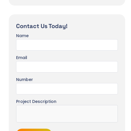
Contact Us Today!
Name
Email
Number
Project Description