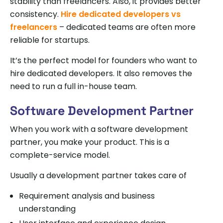
stability than freelancers. Also, it provides better
consistency.
Hire dedicated developers vs
freelancers
– dedicated teams are often more
reliable for startups.
It’s the perfect model for founders who want to
hire dedicated developers. It also removes the
need to run a full in-house team.
Software Development Partner
When you work with a software development
partner, you make your product. This is a
complete-service model.
Usually a development partner takes care of
Requirement analysis and business
understanding