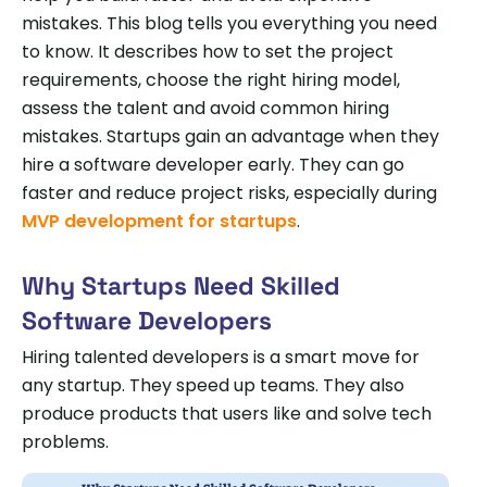
mistakes. This blog tells you everything you need
to know. It describes how to set the project
requirements, choose the right hiring model,
assess the talent and avoid common hiring
mistakes. Startups gain an advantage when they
hire a software developer early. They can go
faster and reduce project risks, especially during
MVP development for startups
.
Why Startups Need Skilled
Software Developers
Hiring talented developers is a smart move for
any startup. They speed up teams. They also
produce products that users like and solve tech
problems.