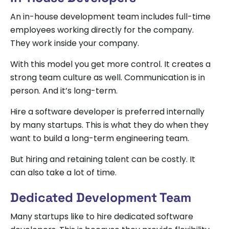
An in-house development team includes full-time
employees working directly for the company.
They work inside your company.
With this model you get more control. It creates a
strong team culture as well. Communication is in
person. And it’s long-term.
Hire a software developer is preferred internally
by many startups. This is what they do when they
want to build a long-term engineering team.
But hiring and retaining talent can be costly. It
can also take a lot of time.
Dedicated Development Team
Many startups like to hire dedicated software