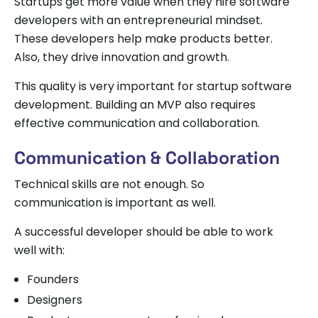
Startups get more value when they hire software
developers with an entrepreneurial mindset.
These developers help make products better.
Also, they drive innovation and growth.
This quality is very important for startup software
development. Building an MVP also requires
effective communication and collaboration.
Communication & Collaboration
Technical skills are not enough. So
communication is important as well.
A successful developer should be able to work
well with:
Founders
Designers