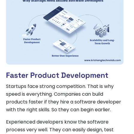
Faster Product Development
Startups face strong competition. That is why
speed is everything. Companies can build
products faster if they hire a software developer
with the right skills. So they can begin earlier.
Experienced developers know the software
process very well. They can easily design, test