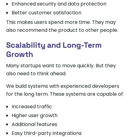
Enhanced security and data protection
Better customer satisfaction
This makes users spend more time. They may
also recommend the product to other people.
Scalability and Long-Term
Growth
Many startups want to move quickly. But they
also need to think ahead.
We build systems with experienced developers
for the long term. These systems are capable of:
Increased traffic
Higher user growth
Additional features
Easy third-party integrations