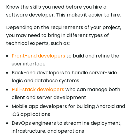
Know the skills you need before you hire a
software developer. This makes it easier to hire.
Depending on the requirements of your project,
you may need to bring in different types of
technical experts, such as:
Front-end developers
to build and refine the
user interface
Back-end developers to handle server-side
logic and database systems
Full-stack developers
who can manage both
client and server development
Mobile app developers for building Android and
iOS applications
DevOps engineers to streamline deployment,
infrastructure, and operations